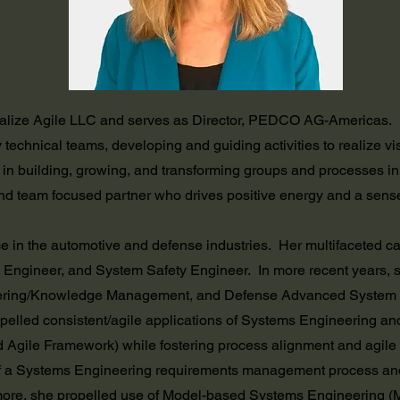
ealize Agile LLC and serves as Director, PEDCO AG-Americas. S
 technical teams, developing and guiding activities to realize vis
 in building, growing, and transforming groups and processes i
nd team focused partner who drives positive energy and a sens
e in the automotive and defense industries. Her multifaceted c
 Engineer, and System Safety Engineer. In more recent years, 
ering/Knowledge Management, and Defense Advanced System Int
pelled consistent/agile applications of Systems Engineering and 
gile Framework) while fostering process alignment and agile p
 a Systems Engineering requirements management process and 
more, she propelled use of Model-based Systems Engineering (