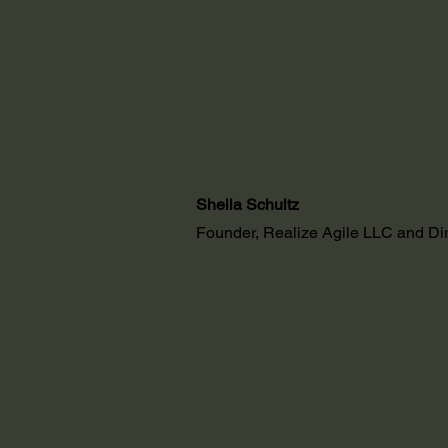
Sheila Schultz
Founder, Realize Agile LLC and D