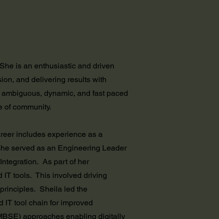
he is an enthusiastic and driven
ion, and delivering results with
n ambiguous, dynamic, and fast paced
e of community.
areer includes experience as a
she served as an Engineering Leader
egration. As part of her
IT tools. This involved driving
rinciples. Sheila led the
IT tool chain for improved
MBSE) approaches enabling digitally