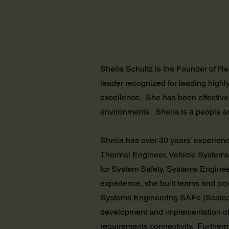
Sheila Schultz is the Founder of R
leader recognized for leading highly
excellence. She has been effective
environments. Sheila is a people a
Sheila has over 30 years’ experienc
Thermal Engineer, Vehicle Systems
for System Safety, Systems Engine
experience, she built teams and pro
Systems Engineering SAFe (Scaled A
development and implementation of
requirements connectivity. Further