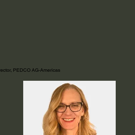
irector, PEDCO AG-Americas